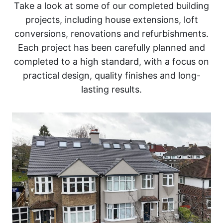
Take a look at some of our completed building
projects, including house extensions, loft
conversions, renovations and refurbishments.
Each project has been carefully planned and
completed to a high standard, with a focus on
practical design, quality finishes and long-
lasting results.