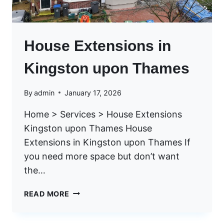
House Extensions in
Kingston upon Thames
By
admin
January 17, 2026
Home > Services > House Extensions
Kingston upon Thames House
Extensions in Kingston upon Thames If
you need more space but don’t want
the…
H
READ MORE
O
U