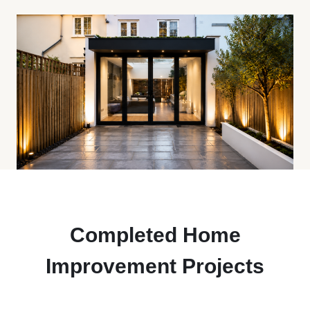
Completed Home
Improvement Projects