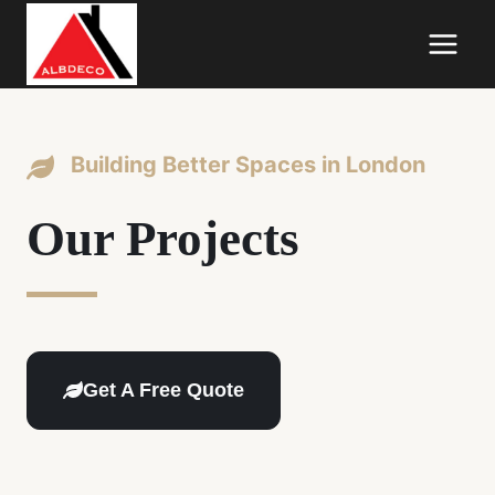
Skip
to
content
Building Better Spaces in London
Our Projects
Get A Free Quote